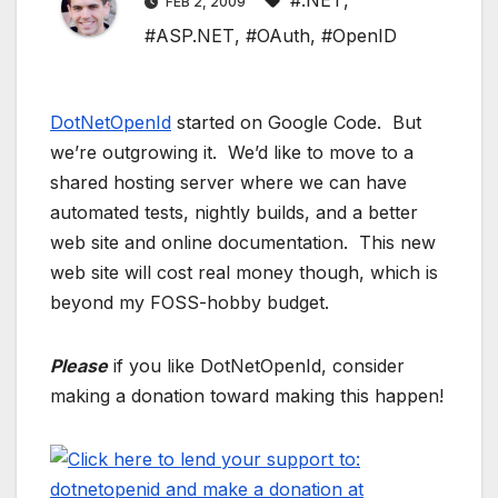
#.NET
,
FEB 2, 2009
#ASP.NET
,
#OAuth
,
#OpenID
DotNetOpenId
started on Google Code. But
we’re outgrowing it. We’d like to move to a
shared hosting server where we can have
automated tests, nightly builds, and a better
web site and online documentation. This new
web site will cost real money though, which is
beyond my FOSS-hobby budget.
Please
if you like DotNetOpenId, consider
making a donation toward making this happen!