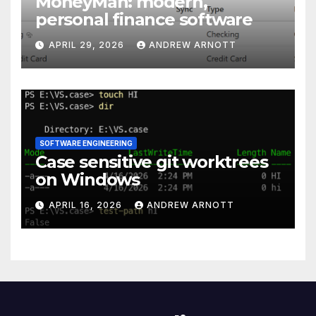
MoneyMan: modern,
personal finance software
APRIL 29, 2026
ANDREW ARNOTT
SOFTWARE ENGINEERING
Case sensitive git worktrees
on Windows
APRIL 16, 2026
ANDREW ARNOTT