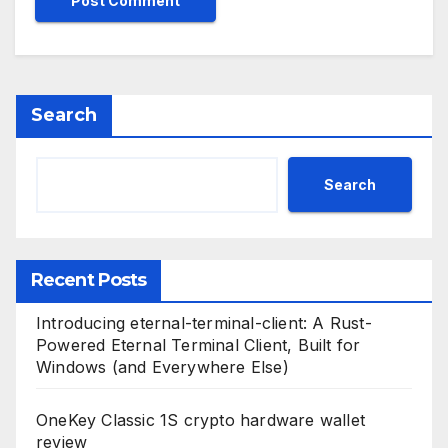
Search
Search
Recent Posts
Introducing eternal-terminal-client: A Rust-
Powered Eternal Terminal Client, Built for
Windows (and Everywhere Else)
OneKey Classic 1S crypto hardware wallet
review