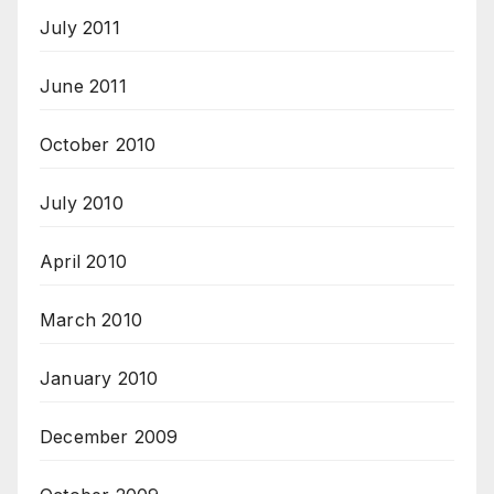
July 2011
June 2011
October 2010
July 2010
April 2010
March 2010
January 2010
December 2009