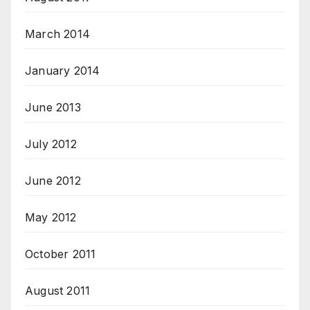
March 2014
January 2014
June 2013
July 2012
June 2012
May 2012
October 2011
August 2011