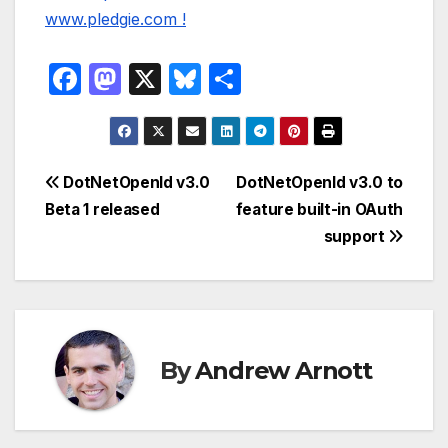
F
M
X
Bl
S
a
a
u
h
c
st
e
ar
e
o
s
e
Post
DotNetOpenId v3.0
DotNetOpenId v3.0 to
b
d
k
Beta 1 released
feature built-in OAuth
navigation
o
o
y
support
o
n
k
By
Andrew Arnott