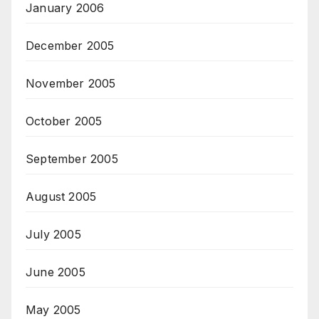
January 2006
December 2005
November 2005
October 2005
September 2005
August 2005
July 2005
June 2005
May 2005