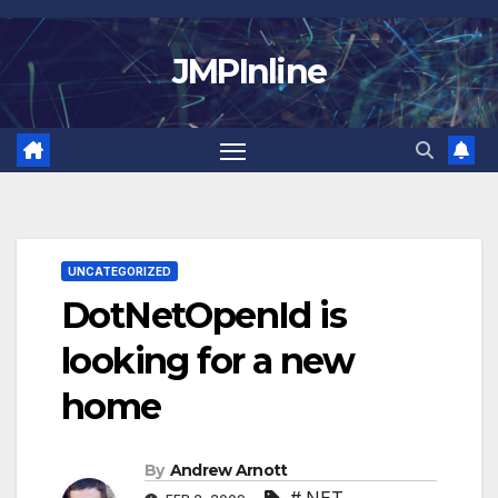
Skip
to
JMPInline
content
UNCATEGORIZED
DotNetOpenId is
looking for a new
home
By
Andrew Arnott