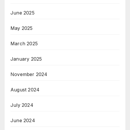
June 2025
May 2025
March 2025
January 2025
November 2024
August 2024
July 2024
June 2024