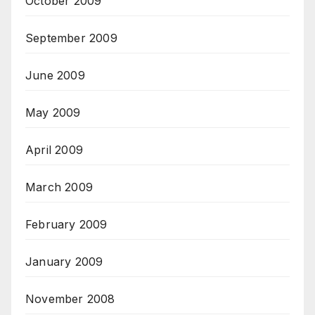
October 2009
September 2009
June 2009
May 2009
April 2009
March 2009
February 2009
January 2009
November 2008