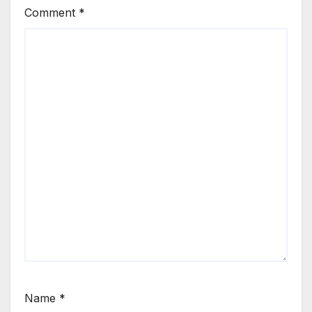
Comment
*
Name
*