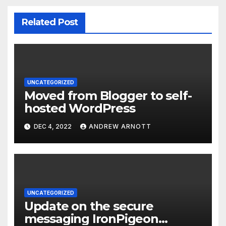
Related Post
UNCATEGORIZED
Moved from Blogger to self-
hosted WordPress
DEC 4, 2022
ANDREW ARNOTT
UNCATEGORIZED
Update on the secure
messaging IronPigeon