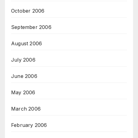
October 2006
September 2006
August 2006
July 2006
June 2006
May 2006
March 2006
February 2006