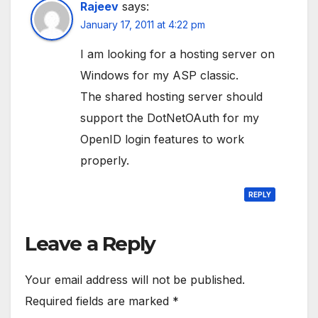
Rajeev
says:
January 17, 2011 at 4:22 pm
I am looking for a hosting server on
Windows for my ASP classic.
The shared hosting server should
support the DotNetOAuth for my
OpenID login features to work
properly.
REPLY
Leave a Reply
Your email address will not be published.
Required fields are marked
*