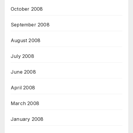
October 2008
September 2008
August 2008
July 2008
June 2008
April 2008
March 2008
January 2008