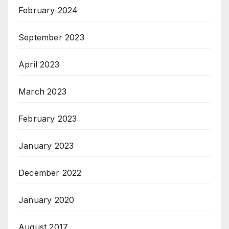
February 2024
September 2023
April 2023
March 2023
February 2023
January 2023
December 2022
January 2020
August 2017