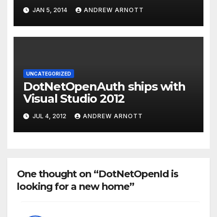
protocol and the Dart
JAN 5, 2014
ANDREW ARNOTT
application
UNCATEGORIZED
DotNetOpenAuth ships with
Visual Studio 2012
JUL 4, 2012
ANDREW ARNOTT
One thought on “DotNetOpenId is
looking for a new home”