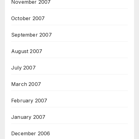
November 2007
October 2007
September 2007
August 2007
July 2007
March 2007
February 2007
January 2007
December 2006