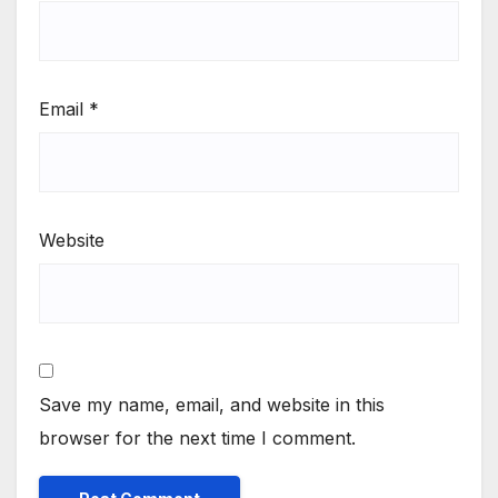
Email
*
Website
Save my name, email, and website in this
browser for the next time I comment.