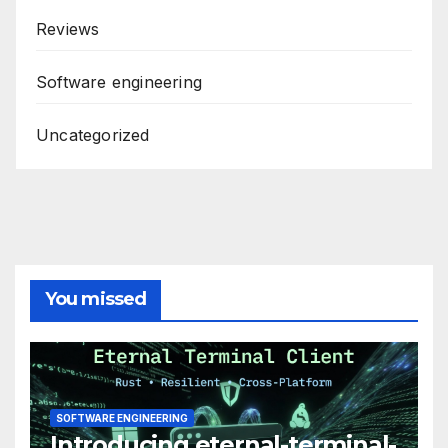
Reviews
Software engineering
Uncategorized
You missed
SOFTWARE ENGINEERING
Introducing eternal-terminal-