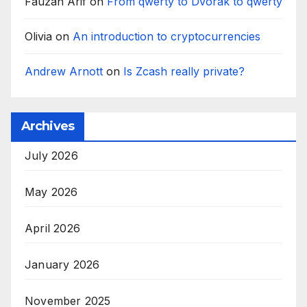
Fauzan Arif
on
From qwerty to Dvorak to qwerty
Olivia
on
An introduction to cryptocurrencies
Andrew Arnott
on
Is Zcash really private?
Archives
July 2026
May 2026
April 2026
January 2026
November 2025