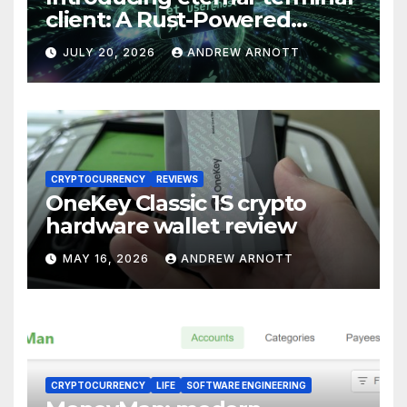
client: A Rust-Powered
Eternal Terminal Client, Built
JULY 20, 2026
ANDREW ARNOTT
for Windows (and
Everywhere Else)
CRYPTOCURRENCY
REVIEWS
OneKey Classic 1S crypto
hardware wallet review
MAY 16, 2026
ANDREW ARNOTT
CRYPTOCURRENCY
LIFE
SOFTWARE ENGINEERING