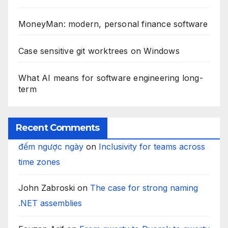
MoneyMan: modern, personal finance software
Case sensitive git worktrees on Windows
What AI means for software engineering long-
term
Recent Comments
đếm ngược ngày
on
Inclusivity for teams across
time zones
John Zabroski
on
The case for strong naming
.NET assemblies