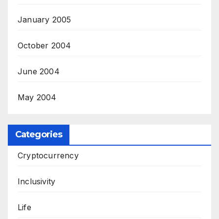
January 2005
October 2004
June 2004
May 2004
Categories
Cryptocurrency
Inclusivity
Life