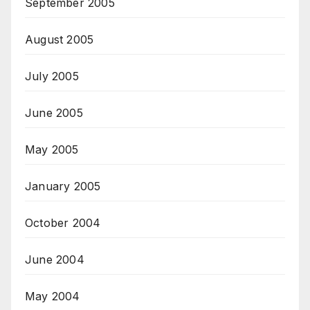
September 2005
August 2005
July 2005
June 2005
May 2005
January 2005
October 2004
June 2004
May 2004