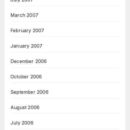
March 2007
February 2007
January 2007
December 2006
October 2006
September 2006
August 2006
July 2006