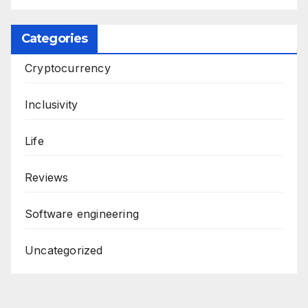
Categories
Cryptocurrency
Inclusivity
Life
Reviews
Software engineering
Uncategorized