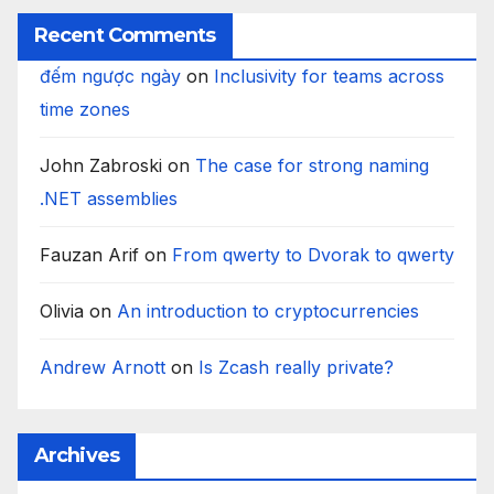
Recent Comments
đếm ngược ngày
on
Inclusivity for teams across
time zones
John Zabroski
on
The case for strong naming
.NET assemblies
Fauzan Arif
on
From qwerty to Dvorak to qwerty
Olivia
on
An introduction to cryptocurrencies
Andrew Arnott
on
Is Zcash really private?
Archives