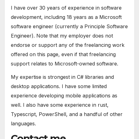
I have over 30 years of experience in software
development, including 18 years as a Microsoft
software engineer (currently a Principle Software
Engineer). Note that my employer does not
endorse or support any of the freelancing work
offered on this page, even if that freelancing
support relates to Microsoft-owned software.
My expertise is strongest in C# libraries and
desktop applications. I have some limited
experience developing mobile applications as
well. I also have some experience in rust,
Typescript, PowerShell, and a handful of other
languages.
Contact me