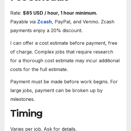
Rate:
$85 USD / hour, 1 hour minimum.
Payable via
Zcash
, PayPal, and Venmo. Zcash
payments enjoy a 20% discount.
I can offer a cost estimate before payment, free
of charge. Complex jobs that require research
for a thorough cost estimate may incur additional
costs for the full estimate.
Payment must be made before work begins. For
large jobs, payment can be broken up by
milestones.
Timing
Varies per job. Ask for details.