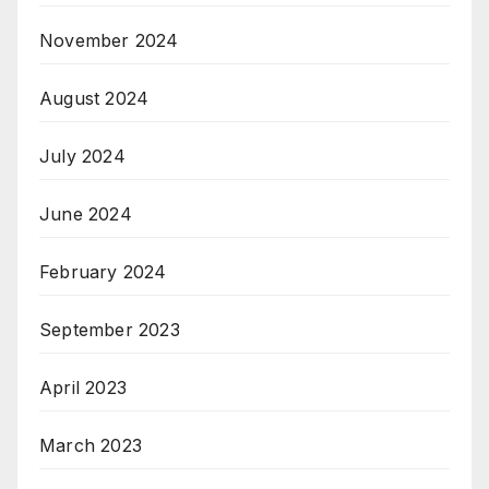
November 2024
August 2024
July 2024
June 2024
February 2024
September 2023
April 2023
March 2023