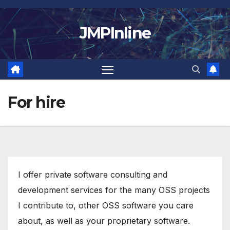
Skip
to
JMPInline
content
For hire
I offer private software consulting and
development services for the many OSS projects
I contribute to, other OSS software you care
about, as well as your proprietary software.