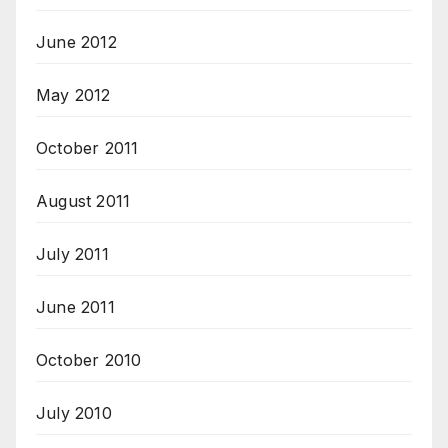
June 2012
May 2012
October 2011
August 2011
July 2011
June 2011
October 2010
July 2010