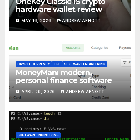
OneKey Classic 1S crypto
hardware wallet review
MAY 16, 2026
ANDREW ARNOTT
CRYPTOCURRENCY
LIFE
SOFTWARE ENGINEERING
MoneyMan: modern,
personal finance software
APRIL 29, 2026
ANDREW ARNOTT
SOFTWARE ENGINEERING