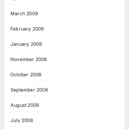
March 2009
February 2009
January 2009
November 2008
October 2008
September 2008
August 2008
July 2008