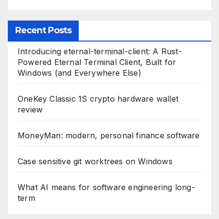
k
Recent Posts
Introducing eternal-terminal-client: A Rust-
Powered Eternal Terminal Client, Built for
Windows (and Everywhere Else)
OneKey Classic 1S crypto hardware wallet
review
MoneyMan: modern, personal finance software
Case sensitive git worktrees on Windows
What AI means for software engineering long-
term