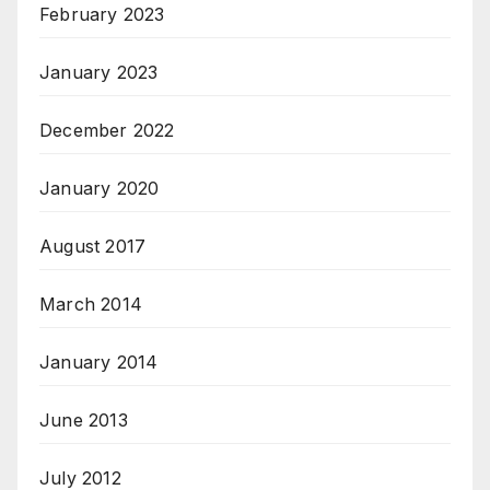
February 2023
January 2023
December 2022
January 2020
August 2017
March 2014
January 2014
June 2013
July 2012