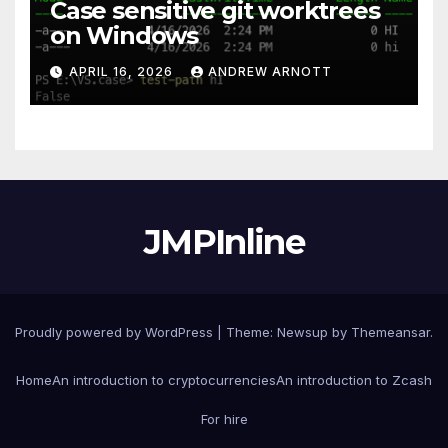
Case sensitive git worktrees
on Windows
APRIL 16, 2026
ANDREW ARNOTT
JMPInline
Proudly powered by WordPress
|
Theme: Newsup by
Themeansar
.
Home
An introduction to cryptocurrencies
An introduction to Zcash
For hire