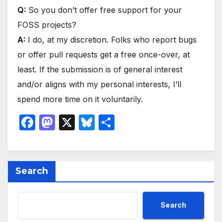
Q:
So you don’t offer free support for your
FOSS projects?
A:
I do, at my discretion. Folks who report bugs
or offer pull requests get a free once-over, at
least. If the submission is of general interest
and/or aligns with my personal interests, I’ll
spend more time on it voluntarily.
F
M
X
Bl
S
a
a
u
h
c
st
e
ar
e
o
s
e
Search
b
d
k
o
o
y
Search
o
n