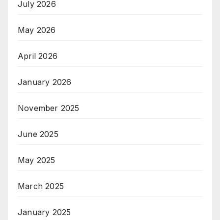
July 2026
May 2026
April 2026
January 2026
November 2025
June 2025
May 2025
March 2025
January 2025