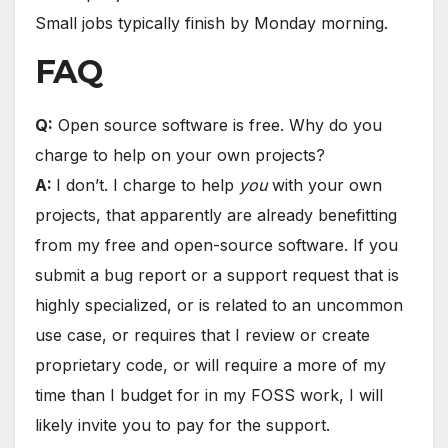
Small jobs typically finish by Monday morning.
FAQ
Q:
Open source software is free. Why do you
charge to help on your own projects?
A:
I don’t. I charge to help
you
with your own
projects, that apparently are already benefitting
from my free and open-source software. If you
submit a bug report or a support request that is
highly specialized, or is related to an uncommon
use case, or requires that I review or create
proprietary code, or will require a more of my
time than I budget for in my FOSS work, I will
likely invite you to pay for the support.