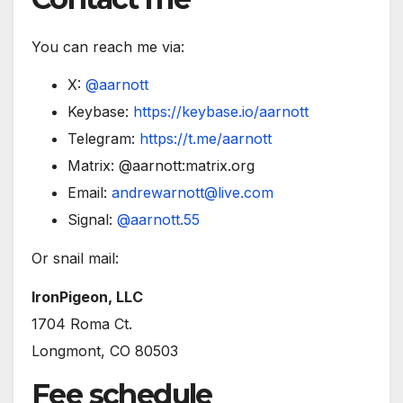
You can reach me via:
X:
@aarnott
Keybase:
https://keybase.io/aarnott
Telegram:
https://t.me/aarnott
Matrix: @aarnott:matrix.org
Email:
andrewarnott@live.com
Signal:
@aarnott.55
Or snail mail:
IronPigeon, LLC
1704 Roma Ct.
Longmont, CO 80503
Fee schedule