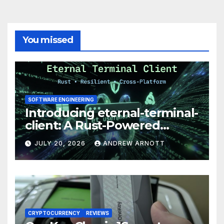
You missed
SOFTWARE ENGINEERING
Introducing eternal-terminal-
client: A Rust-Powered
Eternal Terminal Client, Built
JULY 20, 2026
ANDREW ARNOTT
for Windows (and
Everywhere Else)
CRYPTOCURRENCY
REVIEWS