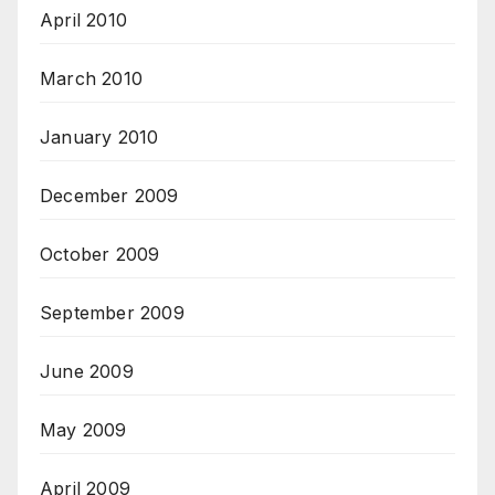
April 2010
March 2010
January 2010
December 2009
October 2009
September 2009
June 2009
May 2009
April 2009