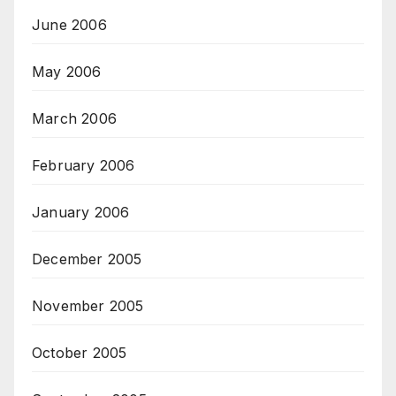
June 2006
May 2006
March 2006
February 2006
January 2006
December 2005
November 2005
October 2005