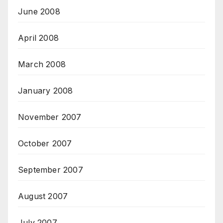
June 2008
April 2008
March 2008
January 2008
November 2007
October 2007
September 2007
August 2007
July 2007