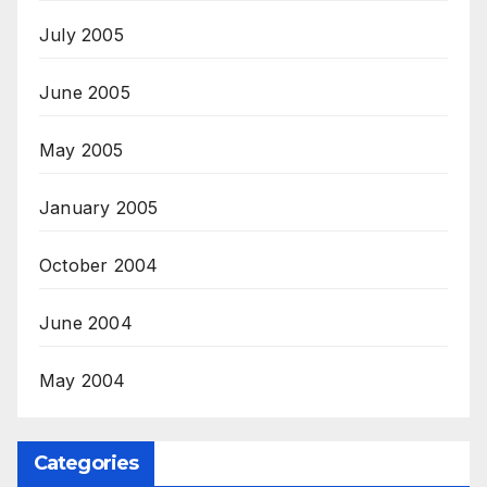
July 2005
June 2005
May 2005
January 2005
October 2004
June 2004
May 2004
Categories