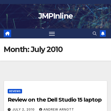
Skip
to
JMPInline
content
Month:
July 2010
REVIEWS
Review on the Dell Studio 15 laptop
JULY 2, 2010
ANDREW ARNOTT