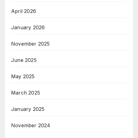
April 2026
January 2026
November 2025
June 2025
May 2025
March 2025
January 2025
November 2024