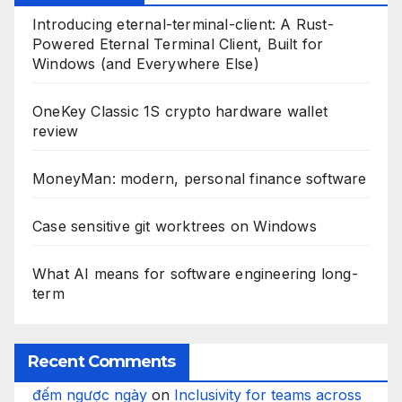
Introducing eternal-terminal-client: A Rust-
Powered Eternal Terminal Client, Built for
Windows (and Everywhere Else)
OneKey Classic 1S crypto hardware wallet
review
MoneyMan: modern, personal finance software
Case sensitive git worktrees on Windows
What AI means for software engineering long-
term
Recent Comments
đếm ngược ngày
on
Inclusivity for teams across