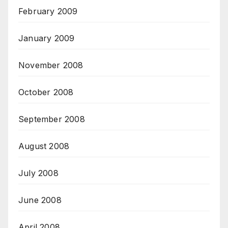
February 2009
January 2009
November 2008
October 2008
September 2008
August 2008
July 2008
June 2008
April 2008