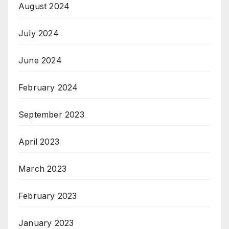
August 2024
July 2024
June 2024
February 2024
September 2023
April 2023
March 2023
February 2023
January 2023