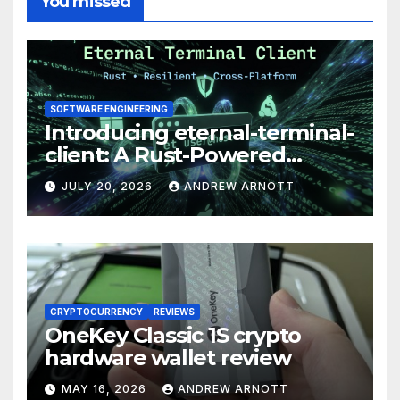
You missed
SOFTWARE ENGINEERING
Introducing eternal-terminal-
client: A Rust-Powered
Eternal Terminal Client, Built
JULY 20, 2026
ANDREW ARNOTT
for Windows (and
Everywhere Else)
CRYPTOCURRENCY
REVIEWS
OneKey Classic 1S crypto
hardware wallet review
MAY 16, 2026
ANDREW ARNOTT