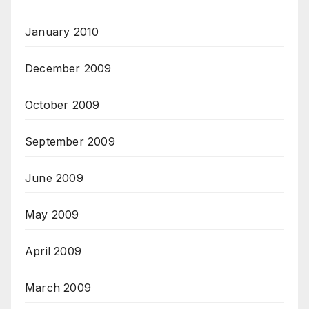
January 2010
December 2009
October 2009
September 2009
June 2009
May 2009
April 2009
March 2009