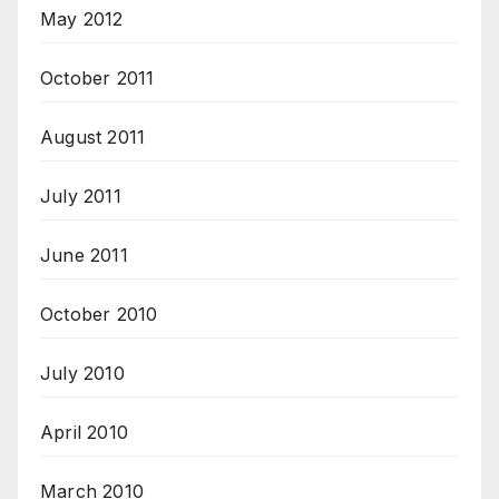
May 2012
October 2011
August 2011
July 2011
June 2011
October 2010
July 2010
April 2010
March 2010