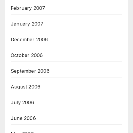
February 2007
January 2007
December 2006
October 2006
September 2006
August 2006
July 2006
June 2006