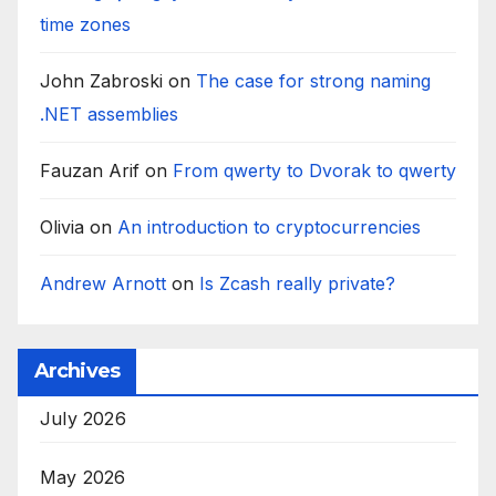
time zones
John Zabroski
on
The case for strong naming
.NET assemblies
Fauzan Arif
on
From qwerty to Dvorak to qwerty
Olivia
on
An introduction to cryptocurrencies
Andrew Arnott
on
Is Zcash really private?
Archives
July 2026
May 2026