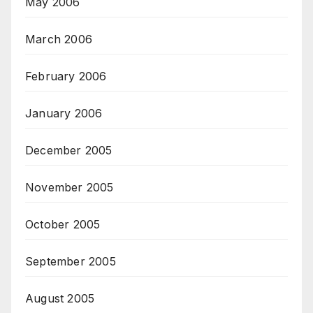
May 2006
March 2006
February 2006
January 2006
December 2005
November 2005
October 2005
September 2005
August 2005