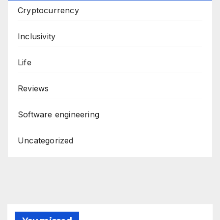
Cryptocurrency
Inclusivity
Life
Reviews
Software engineering
Uncategorized