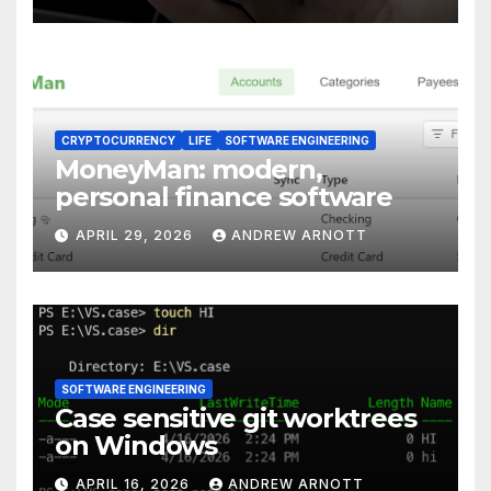
CRYPTOCURRENCY
LIFE
SOFTWARE ENGINEERING
MoneyMan: modern,
personal finance software
APRIL 29, 2026
ANDREW ARNOTT
SOFTWARE ENGINEERING
Case sensitive git worktrees
on Windows
APRIL 16, 2026
ANDREW ARNOTT