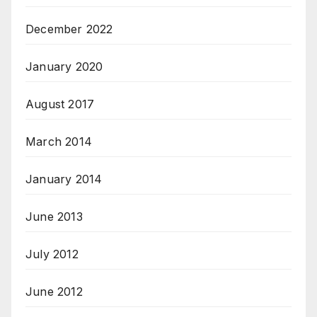
December 2022
January 2020
August 2017
March 2014
January 2014
June 2013
July 2012
June 2012