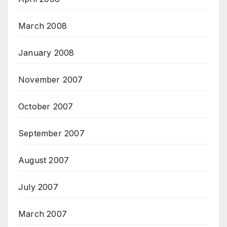
March 2008
January 2008
November 2007
October 2007
September 2007
August 2007
July 2007
March 2007