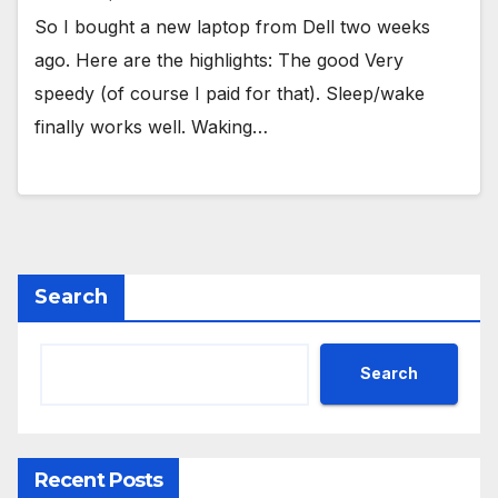
So I bought a new laptop from Dell two weeks
ago. Here are the highlights: The good Very
speedy (of course I paid for that). Sleep/wake
finally works well. Waking…
Search
Search
Recent Posts