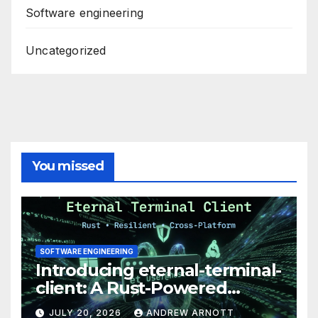
Software engineering
Uncategorized
You missed
SOFTWARE ENGINEERING
Introducing eternal-terminal-
client: A Rust-Powered
Eternal Terminal Client, Built
JULY 20, 2026
ANDREW ARNOTT