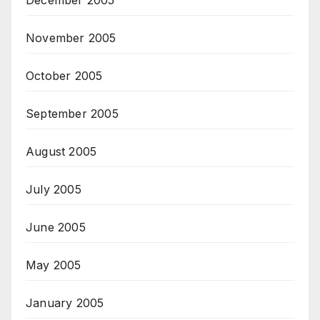
November 2005
October 2005
September 2005
August 2005
July 2005
June 2005
May 2005
January 2005