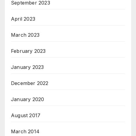
September 2023
April 2023
March 2023
February 2023
January 2023
December 2022
January 2020
August 2017
March 2014