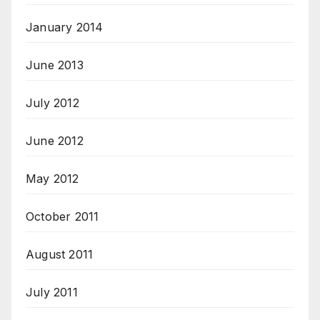
January 2014
June 2013
July 2012
June 2012
May 2012
October 2011
August 2011
July 2011