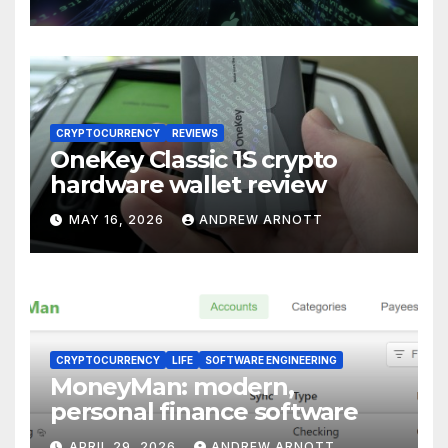
for Windows (and
Everywhere Else)
CRYPTOCURRENCY
REVIEWS
OneKey Classic 1S crypto
hardware wallet review
MAY 16, 2026
ANDREW ARNOTT
CRYPTOCURRENCY
LIFE
SOFTWARE ENGINEERING
MoneyMan: modern,
personal finance software
APRIL 29, 2026
ANDREW ARNOTT