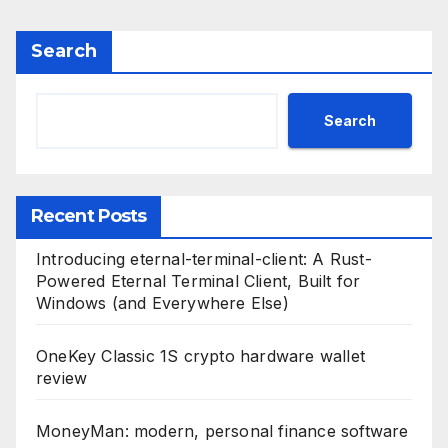
Search
Search
Recent Posts
Introducing eternal-terminal-client: A Rust-
Powered Eternal Terminal Client, Built for
Windows (and Everywhere Else)
OneKey Classic 1S crypto hardware wallet
review
MoneyMan: modern, personal finance software