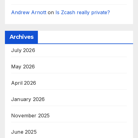
Andrew Arnott
on
Is Zcash really private?
Archives
July 2026
May 2026
April 2026
January 2026
November 2025
June 2025