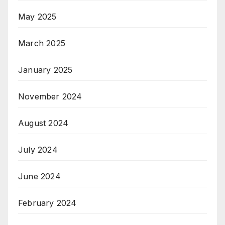
May 2025
March 2025
January 2025
November 2024
August 2024
July 2024
June 2024
February 2024