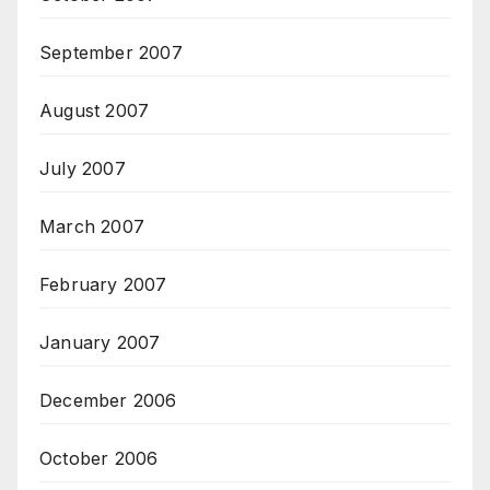
September 2007
August 2007
July 2007
March 2007
February 2007
January 2007
December 2006
October 2006