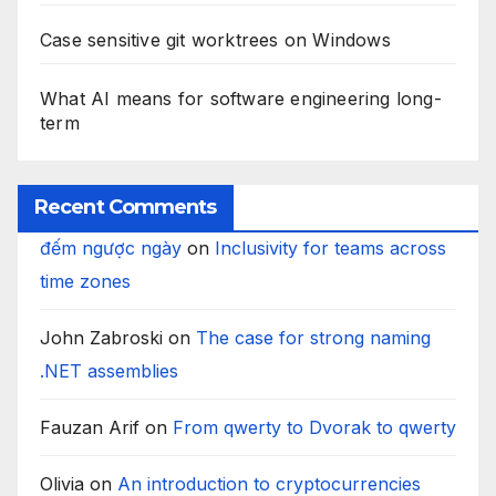
Case sensitive git worktrees on Windows
What AI means for software engineering long-
term
Recent Comments
đếm ngược ngày
on
Inclusivity for teams across
time zones
John Zabroski
on
The case for strong naming
.NET assemblies
Fauzan Arif
on
From qwerty to Dvorak to qwerty
Olivia
on
An introduction to cryptocurrencies