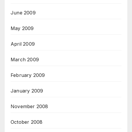
June 2009
May 2009
April 2009
March 2009
February 2009
January 2009
November 2008
October 2008