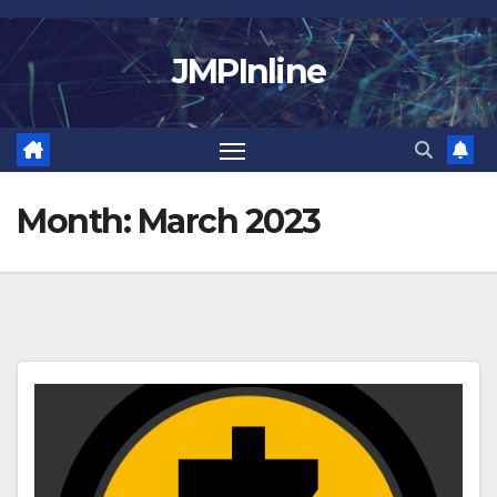
Skip
to
JMPInline
content
Month:
March 2023