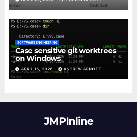
SOFTWARE ENGINEERING
Case sensitive git worktrees
on Windows
APRIL 16, 2026
ANDREW ARNOTT
JMPInline