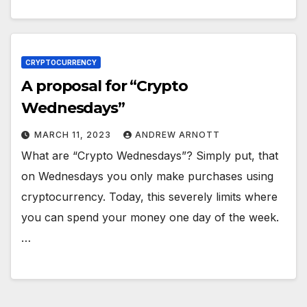
CRYPTOCURRENCY
A proposal for “Crypto
Wednesdays”
MARCH 11, 2023
ANDREW ARNOTT
What are “Crypto Wednesdays”? Simply put, that
on Wednesdays you only make purchases using
cryptocurrency. Today, this severely limits where
you can spend your money one day of the week.
…