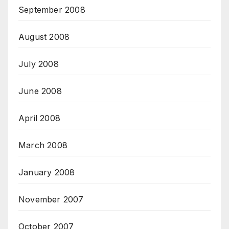
September 2008
August 2008
July 2008
June 2008
April 2008
March 2008
January 2008
November 2007
October 2007