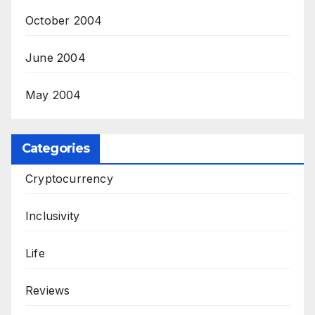
October 2004
June 2004
May 2004
Categories
Cryptocurrency
Inclusivity
Life
Reviews