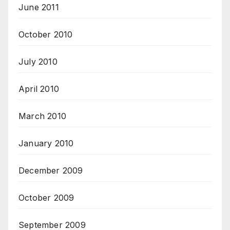
June 2011
October 2010
July 2010
April 2010
March 2010
January 2010
December 2009
October 2009
September 2009