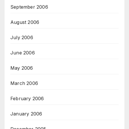
September 2006
August 2006
July 2006
June 2006
May 2006
March 2006
February 2006
January 2006
December 2005