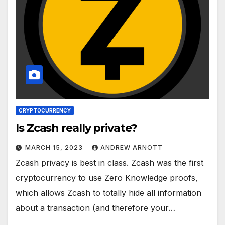
CRYPTOCURRENCY
Is Zcash really private?
MARCH 15, 2023
ANDREW ARNOTT
Zcash privacy is best in class. Zcash was the first
cryptocurrency to use Zero Knowledge proofs,
which allows Zcash to totally hide all information
about a transaction (and therefore your…