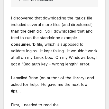
I discovered that downloading the .tar.gz file
included several more files (and directories!)
than the gem did. So I downloaded that and
tried to run the standalone example
consumer.rb
file, which is supposed to
validate logins. It kept failing. It wouldn’t work
at all on my Linux box. On my Windows box, I
got a "Bad auth key – wrong length" error.
I emailed Brian (an author of the library) and
asked for help. He gave me the next few
tips…
First, I needed to read the