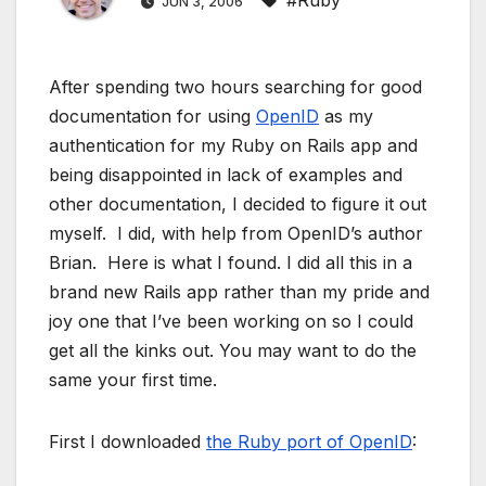
#Ruby
JUN 3, 2006
After spending two hours searching for good
documentation for using
OpenID
as my
authentication for my Ruby on Rails app and
being disappointed in lack of examples and
other documentation, I decided to figure it out
myself. I did, with help from OpenID’s author
Brian. Here is what I found. I did all this in a
brand new Rails app rather than my pride and
joy one that I’ve been working on so I could
get all the kinks out. You may want to do the
same your first time.
First I downloaded
the Ruby port of OpenID
: