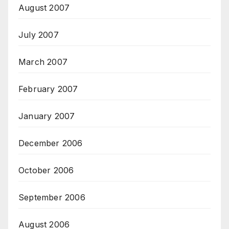
August 2007
July 2007
March 2007
February 2007
January 2007
December 2006
October 2006
September 2006
August 2006