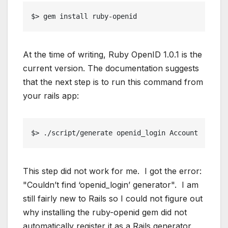
$> gem install ruby-openid
At the time of writing, Ruby OpenID 1.0.1 is the
current version. The documentation suggests
that the next step is to run this command from
your rails app:
$> ./script/generate openid_login Account
This step did not work for me. I got the error:
"Couldn’t find ‘openid_login’ generator". I am
still fairly new to Rails so I could not figure out
why installing the ruby-openid gem did not
automatically register it as a Rails generator.