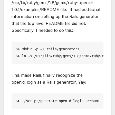
/usr/lib/ruby/gems/1.8/gems/ruby-openid-
1.0.1/examples/README file. It had additional
information on setting up the Rails generator
that the top level README file did not.
Specifically, I needed to do this:
$> mkdir -p ~/.rails/generators
$> ln -s /usr/lib/ruby/gems/1.8/gems/ruby-openid
This made Rails finally recognize the
openid_login as a Rails generator. Yay!
$> ./script/generate openid_login account