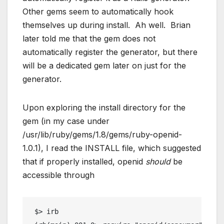
Other gems seem to automatically hook
themselves up during install. Ah well. Brian
later told me that the gem does not
automatically register the generator, but there
will be a dedicated gem later on just for the
generator.
Upon exploring the install directory for the
gem (in my case under
/usr/lib/ruby/gems/1.8/gems/ruby-openid-
1.0.1), I read the INSTALL file, which suggested
that if properly installed, openid
should
be
accessible through
 $> irb