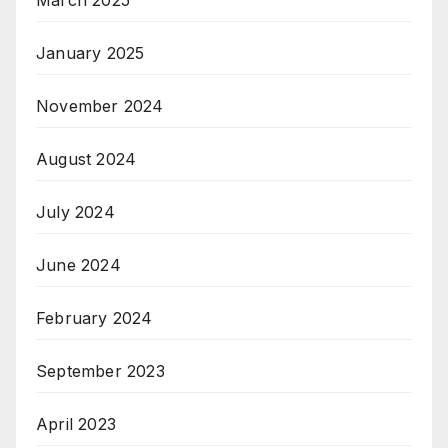
January 2025
November 2024
August 2024
July 2024
June 2024
February 2024
September 2023
April 2023