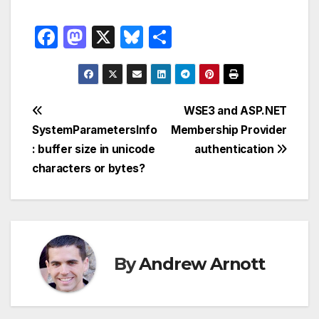
F
M
X
Bl
S
a
a
u
h
c
st
e
ar
e
o
s
e
Post
WSE3 and ASP.NET
b
d
k
SystemParametersInfo
Membership Provider
navigation
o
o
y
: buffer size in unicode
authentication
o
n
characters or bytes?
k
By
Andrew Arnott