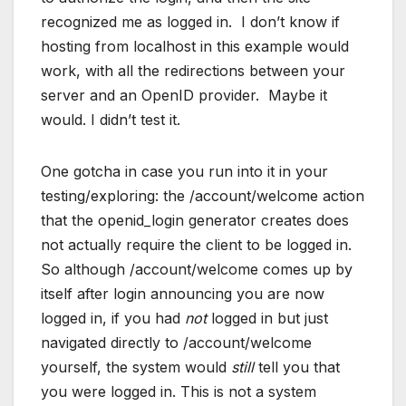
recognized me as logged in. I don’t know if
hosting from localhost in this example would
work, with all the redirections between your
server and an OpenID provider. Maybe it
would. I didn’t test it.
One gotcha in case you run into it in your
testing/exploring: the /account/welcome action
that the openid_login generator creates does
not actually require the client to be logged in.
So although /account/welcome comes up by
itself after login announcing you are now
logged in, if you had
not
logged in but just
navigated directly to /account/welcome
yourself, the system would
still
tell you that
you were logged in. This is not a system