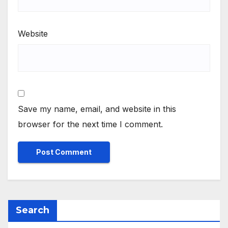
Website
Save my name, email, and website in this
browser for the next time I comment.
Search