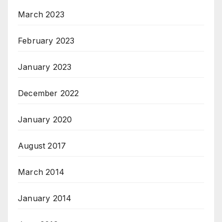
March 2023
February 2023
January 2023
December 2022
January 2020
August 2017
March 2014
January 2014