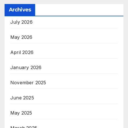
Archives
July 2026
May 2026
April 2026
January 2026
November 2025
June 2025
May 2025
March 2025