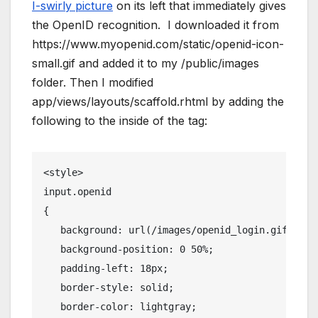
I-swirly picture
on its left that immediately gives
the OpenID recognition. I downloaded it from
https://www.myopenid.com/static/openid-icon-
small.gif and added it to my /public/images
folder. Then I modified
app/views/layouts/scaffold.rhtml by adding the
following to the inside of the tag:
<
style
>
input.openid
{
   background: url(/images/openid_login.gif) no-
   background-position: 0 50%;
   padding-left: 18px;
   border-style: solid;
   border-color: lightgray;