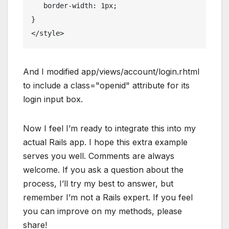
   border-width: 1px;
}
</
style
>
And I modified app/views/account/login.rhtml
to include a class="openid" attribute for its
login input box.
Now I feel I’m ready to integrate this into my
actual Rails app. I hope this extra example
serves you well. Comments are always
welcome. If you ask a question about the
process, I’ll try my best to answer, but
remember I’m not a Rails expert. If you feel
you can improve on my methods, please
share!