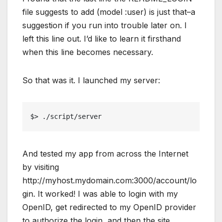
file suggests to add (model :user) is just that–a
suggestion if you run into trouble later on. I
left this line out. I’d like to learn it firsthand
when this line becomes necessary.
So that was it. I launched my server:
$> ./script/server
And tested my app from across the Internet
by visiting
http://myhost.mydomain.com:3000/account/lo
gin. It worked! I was able to login with my
OpenID, get redirected to my OpenID provider
to authorize the login, and then the site