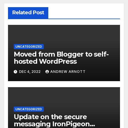
Related Post
UNCATEGORIZED
Moved from Blogger to self-
hosted WordPress
DEC 4, 2022
ANDREW ARNOTT
UNCATEGORIZED
Update on the secure
messaging IronPigeon