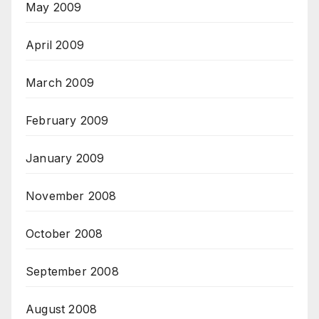
May 2009
April 2009
March 2009
February 2009
January 2009
November 2008
October 2008
September 2008
August 2008