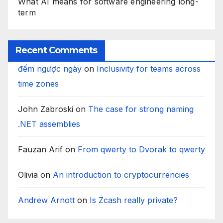
What AI means for software engineering long-
term
Recent Comments
đếm ngược ngày
on
Inclusivity for teams across
time zones
John Zabroski
on
The case for strong naming
.NET assemblies
Fauzan Arif
on
From qwerty to Dvorak to qwerty
Olivia
on
An introduction to cryptocurrencies
Andrew Arnott
on
Is Zcash really private?