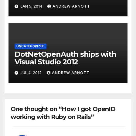
protocol and the Dart
JAN 5, 2014
ANDREW ARNOTT
application
UNCATEGORIZED
DotNetOpenAuth ships with
Visual Studio 2012
JUL 4, 2012
ANDREW ARNOTT
One thought on “How I got OpenID
working with Ruby on Rails”