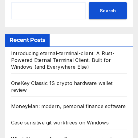
Search
Recent Posts
Introducing eternal-terminal-client: A Rust-
Powered Eternal Terminal Client, Built for
Windows (and Everywhere Else)
OneKey Classic 1S crypto hardware wallet
review
MoneyMan: modern, personal finance software
Case sensitive git worktrees on Windows