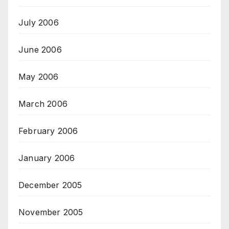
July 2006
June 2006
May 2006
March 2006
February 2006
January 2006
December 2005
November 2005