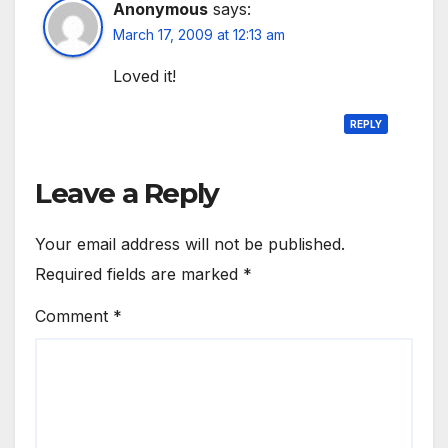
Anonymous
says:
March 17, 2009 at 12:13 am
Loved it!
REPLY
Leave a Reply
Your email address will not be published.
Required fields are marked
*
Comment
*