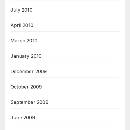
July 2010
April 2010
March 2010
January 2010
December 2009
October 2009
September 2009
June 2009