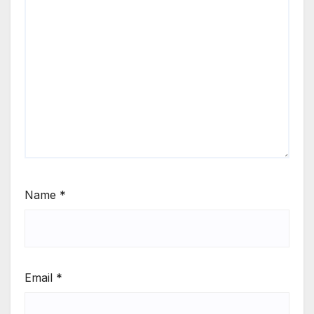
Name
*
Email
*