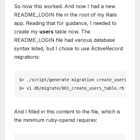
So now this worked. And now I had a new
README_LOGIN file in the root of my Rails
app. Reading that for guidance, I needed to
create my
users
table now. The
README_LOGIN file had various database
syntax listed, but I chose to use ActiveRecord
migrations:
$> ./script/generate migration create_users_tabl
$> vi db/migrate/001_create_users_table.rb
And I filled in this content to the file, which is
the minimum ruby-openid requires: