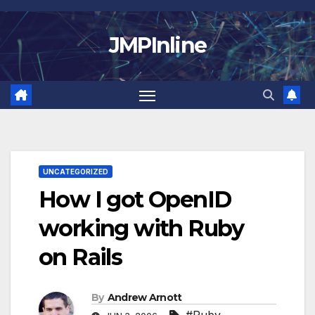
Skip
to
JMPInline
content
UNCATEGORIZED
How I got OpenID
working with Ruby
on Rails
By
Andrew Arnott