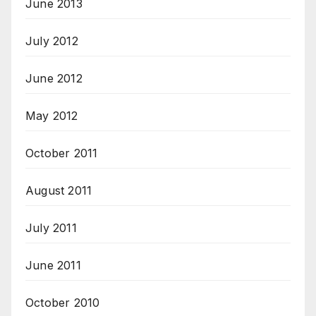
June 2013
July 2012
June 2012
May 2012
October 2011
August 2011
July 2011
June 2011
October 2010