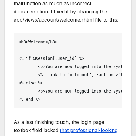
malfunction as much as incorrect
documentation. I fixed it by changing the
app/views/account/welcome.rhtml file to this:
<h3>Welcome</h3>

<% if @session[:user_id] %>

	<p>You are now logged into the system...</p>

	<%= link_to "« logout", :action=>"logout" %>

<% else %>

	<p>You are NOT logged into the system...</p>

<% end %>
As a last finishing touch, the login page
textbox field lacked
that professional-looking