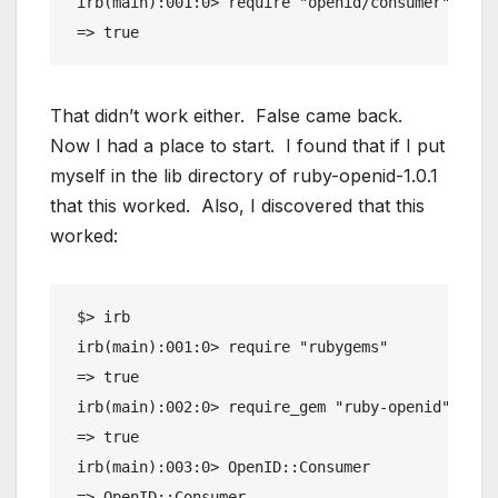
 irb(main):001:0> require "openid/consumer"
 => true
That didn’t work either. False came back.
Now I had a place to start. I found that if I put
myself in the lib directory of ruby-openid-1.0.1
that this worked. Also, I discovered that this
worked:
 $> irb
 irb(main):001:0> require "rubygems"
 => true
 irb(main):002:0> require_gem "ruby-openid"
 => true
 irb(main):003:0> OpenID::Consumer
 => OpenID::Consumer