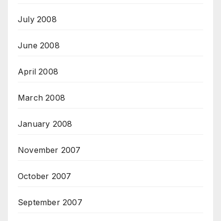
July 2008
June 2008
April 2008
March 2008
January 2008
November 2007
October 2007
September 2007