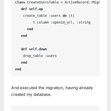
class
 CreateUsersTable < ActiveRecord::Migration
def
self.up
    create_table :users 
do
 |t|
         t.column :openid_url, :string
end
end
def
self.down
    drop_table :users
end
end
And executed the migration, having already
created my database.