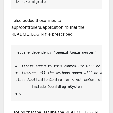
$> rake migrate
I also added those lines to
app/controllers/application.rb that the
README_LOGIN file prescribed:
require_dependency 
'openid_login_system'
# Filters added to this controller will be run f
# Likewise, all the methods added will be availa
class
 ApplicationController < ActionController::
include
 OpenidLoginSystem
end
I found that the last line the README_LOGIN